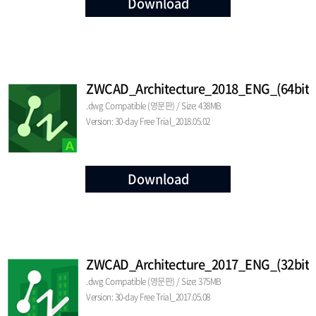
Download
ZWCAD_Architecture_2018_ENG_(64bit)
.dwg Compatible (영문판) / Size: 438MB
Version: 30-day Free Trial_2018.05.02
Download
ZWCAD_Architecture_2017_ENG_(32bit)
.dwg Compatible (영문판) / Size: 375MB
Version: 30-day Free Trial_2017.05.08