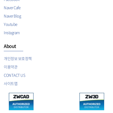
Naver Cafe
Naver Blog
Youtube
Instagram
About
개인정보 보호정책
이용약관
CONTACT US
사이트맵