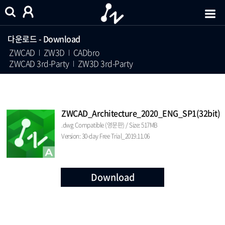
다운로드 - Download
ZWCAD
ZW3D
CADbro
ZWCAD 3rd-Party
ZW3D 3rd-Party
ZWCAD_Architecture_2020_ENG_SP1(32bit)
.dwg Compatible (영문판) / Size: 517MB
Version: 30-day Free Trial_2019.11.06
Download