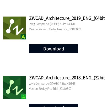
ZWCAD_Architecture_2019_ENG_(64bit)
.dwg Compatible (영문판) / Size: 448MB
Version: Version: 30-day Free Trial_2018.10.23
Download
ZWCAD_Architecture_2018_ENG_(32bit)
.dwg Compatible (영문판) / Size: 427MB
Version: 30-day Free Trial_2018.05.02