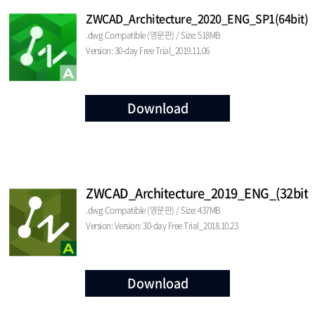
ZWCAD_Architecture_2020_ENG_SP1(64bit)
.dwg Compatible (영문판) / Size: 518MB
Version: 30-day Free Trial_2019.11.06
Download
ZWCAD_Architecture_2019_ENG_(32bit)
.dwg Compatible (영문판) / Size: 437MB
Version: Version: 30-day Free Trial_2018.10.23
Download