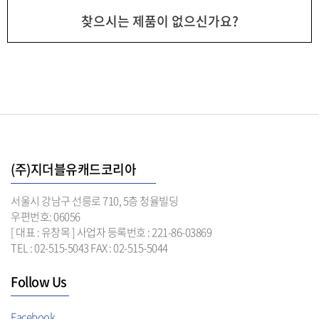
찾으시는 제품이 없으신가요?
(주)지더블유캐드코리아
서울시 강남구 선릉로 710, 5층 청율빌딩
우편번호: 06056
[ 대표 : 유창목 ] 사업자 등록번호 : 221-86-03869
TEL : 02-515-5043 FAX : 02-515-5044
Follow Us
Facebook