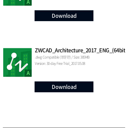
Download
ZWCAD_Architecture_2017_ENG_(64bit)
.dwg Compatible (영문판) / Size: 385MB
Version: 30-day Free Trial_2017.05.08
Download